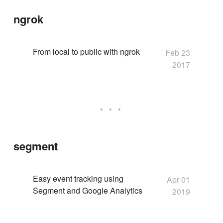
ngrok
From local to public with ngrok
Feb 23
2017
segment
Easy event tracking using
Apr 01
Segment and Google Analytics
2019