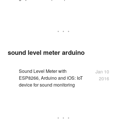
sound level meter arduino
Sound Level Meter with
Jan 10
ESP8266, Arduino and iOS: IoT
2016
device for sound monitoring