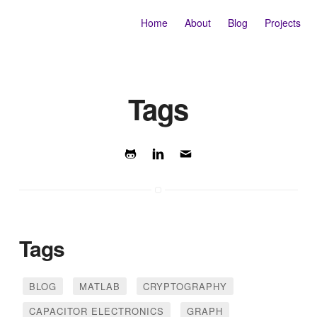
Home
About
Blog
Projects
Tags
Tags
BLOG
MATLAB
CRYPTOGRAPHY
CAPACITOR ELECTRONICS
GRAPH