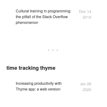
Cultural training in programming:
Dec 14
the pitfall of the Stack Overflow
2019
phenomenon
time tracking thyme
Increasing productivity with
Jan 28
Thyme app: a web version
2020