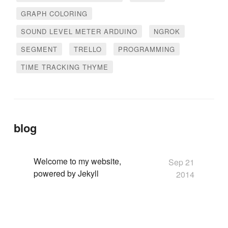
GRAPH COLORING
SOUND LEVEL METER ARDUINO
NGROK
SEGMENT
TRELLO
PROGRAMMING
TIME TRACKING THYME
blog
Welcome to my website,
Sep 21
powered by Jekyll
2014