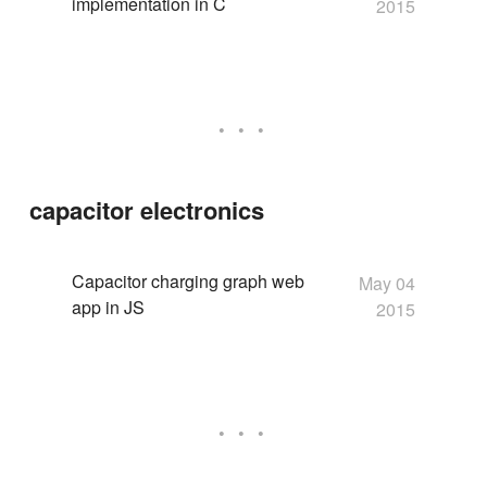
implementation in C
2015
capacitor electronics
Capacitor charging graph web
May 04
app in JS
2015