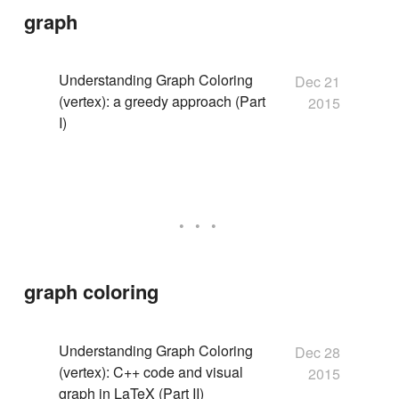
graph
Understanding Graph Coloring
Dec 21
(vertex): a greedy approach (Part
2015
I)
graph coloring
Understanding Graph Coloring
Dec 28
(vertex): C++ code and visual
2015
graph in LaTeX (Part II)