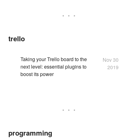
trello
Taking your Trello board to the
Nov 30
next level: essential plugins to
2019
boost its power
programming