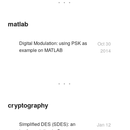
matlab
Digital Modulation: using PSK as
Oct 30
example on MATLAB
2014
cryptography
Simplified DES (SDES): an
Jan 12